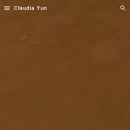
Claudia Yun
Skip to main content
Skip to navigation