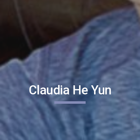
Claudia He Yun