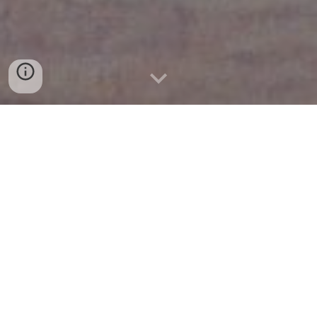
Research
Teaching
UiT The Arctic University of Norway
Expository Writings & Slides
Outreach
Conferences & Visits
2025