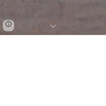
Research
Teaching
UiT The Arctic University of Norway
Expository Writings & Slides
Outreach
Conferences & Visits
2025