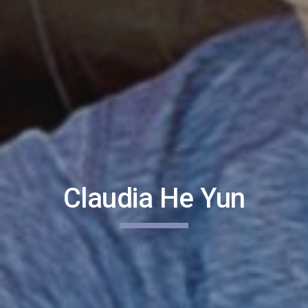
Claudia He Yun