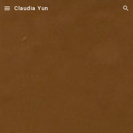
Claudia Yun
Skip to main content
Skip to navigation